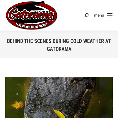
menu
BEHIND THE SCENES DURING COLD WEATHER AT
GATORAMA