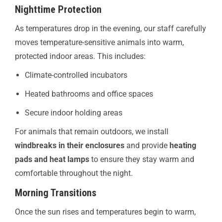
Nighttime Protection
As temperatures drop in the evening, our staff carefully
moves temperature-sensitive animals into warm,
protected indoor areas. This includes:
Climate-controlled incubators
Heated bathrooms and office spaces
Secure indoor holding areas
For animals that remain outdoors, we install
windbreaks in their enclosures
and provide
heating
pads and heat lamps
to ensure they stay warm and
comfortable throughout the night.
Morning Transitions
Once the sun rises and temperatures begin to warm,