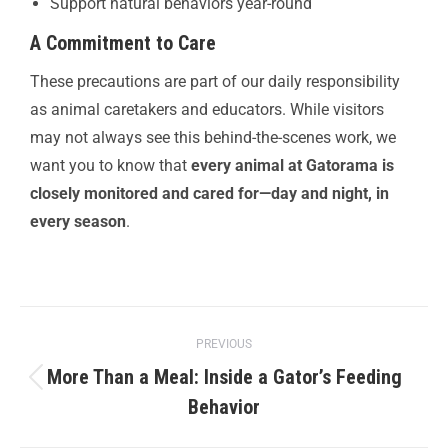
Support natural behaviors year-round
A Commitment to Care
These precautions are part of our daily responsibility
as animal caretakers and educators. While visitors
may not always see this behind-the-scenes work, we
want you to know that
every animal at Gatorama is
closely monitored and cared for—day and night, in
every season
.
PREVIOUS
More Than a Meal: Inside a Gator’s Feeding
Behavior