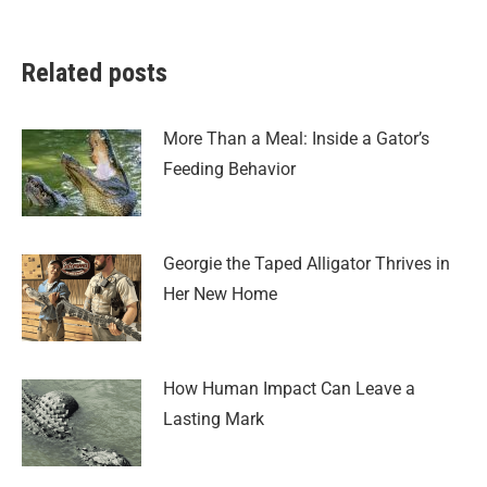
Related posts
More Than a Meal: Inside a Gator’s
Feeding Behavior
Georgie the Taped Alligator Thrives in
Her New Home
How Human Impact Can Leave a
Lasting Mark