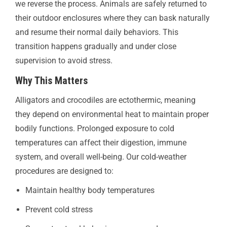
we reverse the process. Animals are safely returned to
their outdoor enclosures where they can bask naturally
and resume their normal daily behaviors. This
transition happens gradually and under close
supervision to avoid stress.
Why This Matters
Alligators and crocodiles are ectothermic, meaning
they depend on environmental heat to maintain proper
bodily functions. Prolonged exposure to cold
temperatures can affect their digestion, immune
system, and overall well-being. Our cold-weather
procedures are designed to:
Maintain healthy body temperatures
Prevent cold stress