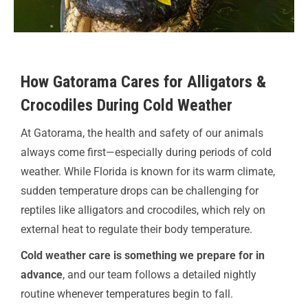
How Gatorama Cares for Alligators &
Crocodiles During Cold Weather
At Gatorama, the health and safety of our animals
always come first—especially during periods of cold
weather. While Florida is known for its warm climate,
sudden temperature drops can be challenging for
reptiles like alligators and crocodiles, which rely on
external heat to regulate their body temperature.
Cold weather care is something we prepare for in
advance
, and our team follows a detailed nightly
routine whenever temperatures begin to fall.