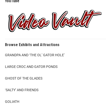
YouTube
Browse Exhibits and Attractions
GRANDPA AND ‘THE OL’ GATOR HOLE’
LARGE CROC AND GATOR PONDS
GHOST OF THE GLADES
‘SALTY’ AND FRIENDS
GOLIATH