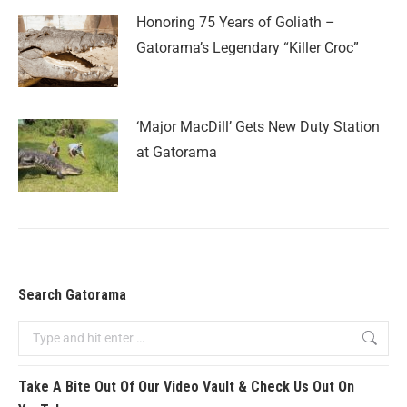
Honoring 75 Years of Goliath –
Gatorama’s Legendary “Killer Croc”
‘Major MacDill’ Gets New Duty Station
at Gatorama
Search Gatorama
Take A Bite Out Of Our Video Vault & Check Us Out On