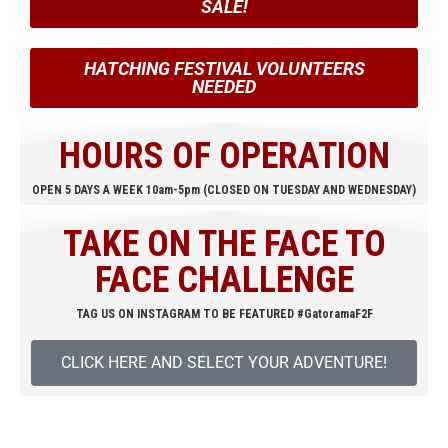
SALE!
HATCHING FESTIVAL VOLUNTEERS
NEEDED
HOURS OF OPERATION
OPEN 5 DAYS A WEEK 10am-5pm (CLOSED ON TUESDAY AND WEDNESDAY)
TAKE ON THE FACE TO
FACE CHALLENGE
TAG US ON INSTAGRAM TO BE FEATURED #GatoramaF2F
CLICK HERE AND SELECT YOUR ADVENTURE!