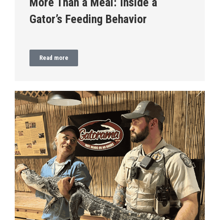
More Than a Meal: Inside a
Gator’s Feeding Behavior
Read more