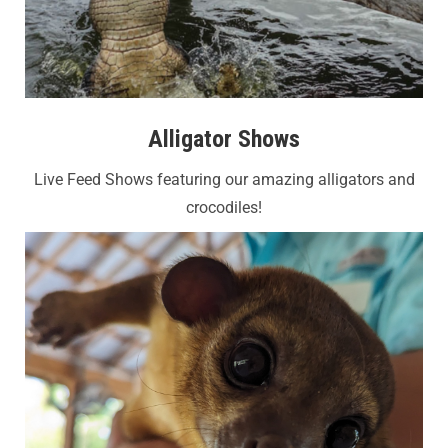
Alligator Shows
Live Feed Shows featuring our amazing alligators and
crocodiles!