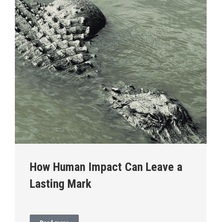
How Human Impact Can Leave a
Lasting Mark