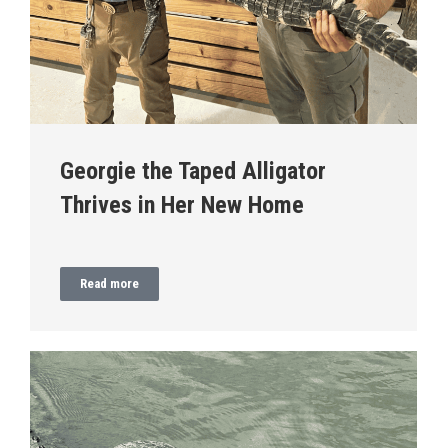
Georgie the Taped Alligator
Thrives in Her New Home
Read more