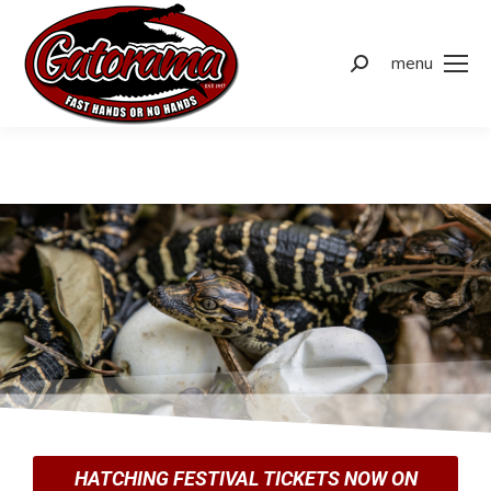
menu
HATCHING FESTIVAL TICKETS NOW ON