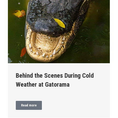
Behind the Scenes During Cold
Weather at Gatorama
Read more