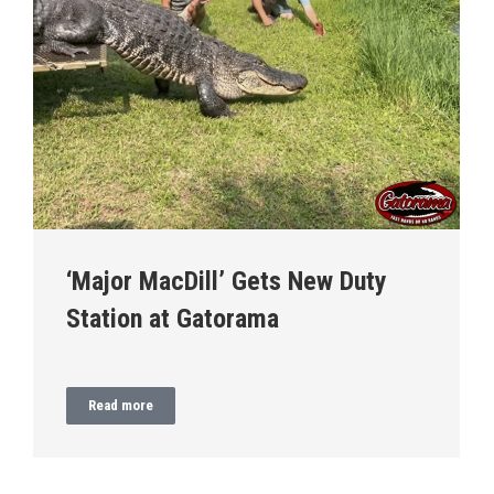
‘Major MacDill’ Gets New Duty
Station at Gatorama
Read more