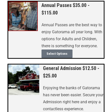
Annual Passes $35.00 -
$115.00
Annual Passes are the best way to
enjoy Gatorama all year long. With
options for Adults and Children,
there is something for everyone.
Select Options
General Admission $12.50 -
$25.00
Enjoying the banks of Gatorama
has never been easier. Secure your
Admission right here and enjoy a
contactless experience.