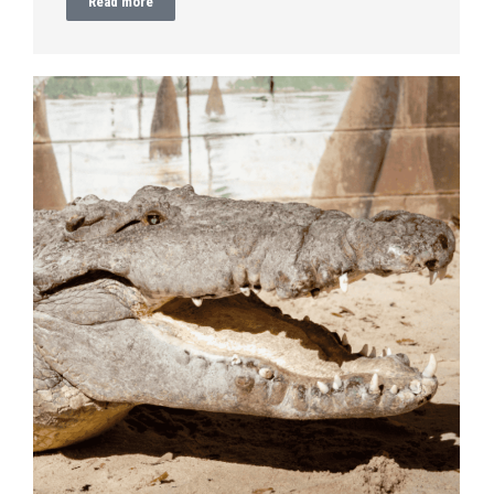
Read more