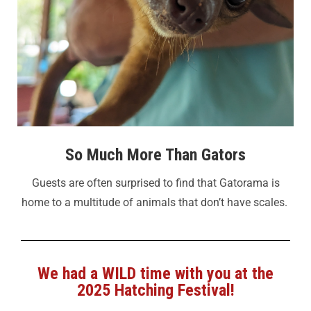
So Much More Than Gators
Guests are often surprised to find that Gatorama is
home to a multitude of animals that don’t have scales.
We had a WILD time with you at the
2025 Hatching Festival!