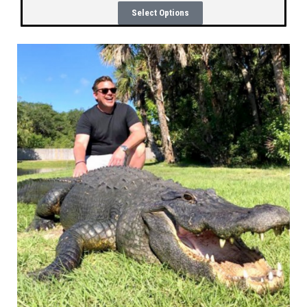
Select Options