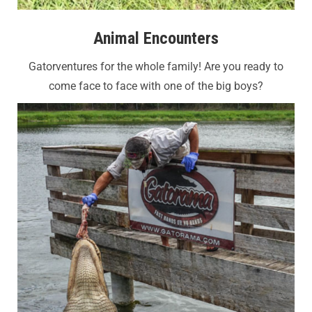
Animal Encounters
Gatorventures for the whole family!
Are you ready to
come face to face with one of the big boys?