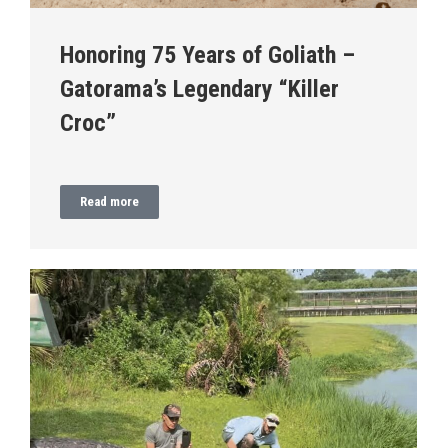
Honoring 75 Years of Goliath –
Gatorama’s Legendary “Killer
Croc”
Read more