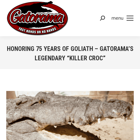
menu
Search:
HONORING 75 YEARS OF GOLIATH – GATORAMA’S
LEGENDARY “KILLER CROC”