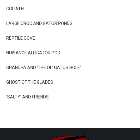
GOLIATH
LARGE CROC AND GATOR PONDS
REPTILE COVE
NUISANCE ALLIGATOR POD
GRANDPA AND ‘THE OL’ GATOR HOLE’
GHOST OF THE GLADES
‘SALTY’ AND FRIENDS