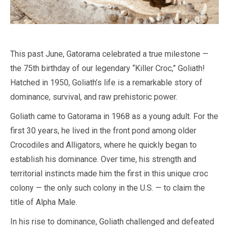
This past June, Gatorama celebrated a true milestone —
the 75th birthday of our legendary “Killer Croc,” Goliath!
Hatched in 1950, Goliath’s life is a remarkable story of
dominance, survival, and raw prehistoric power.
Goliath came to Gatorama in 1968 as a young adult. For the
first 30 years, he lived in the front pond among older
Crocodiles and Alligators, where he quickly began to
establish his dominance. Over time, his strength and
territorial instincts made him the first in this unique croc
colony — the only such colony in the U.S. — to claim the
title of Alpha Male.
In his rise to dominance, Goliath challenged and defeated