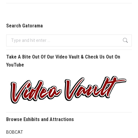
Search Gatorama
Search:
Take A Bite Out Of Our Video Vault & Check Us Out On
YouTube
Browse Exhibits and Attractions
BOBCAT