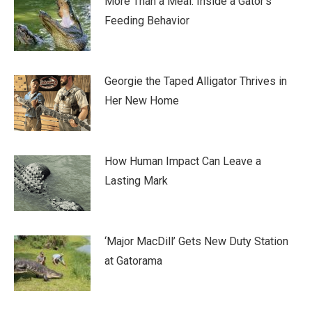
More Than a Meal: Inside a Gator’s
Feeding Behavior
Georgie the Taped Alligator Thrives in
Her New Home
How Human Impact Can Leave a
Lasting Mark
‘Major MacDill’ Gets New Duty Station
at Gatorama