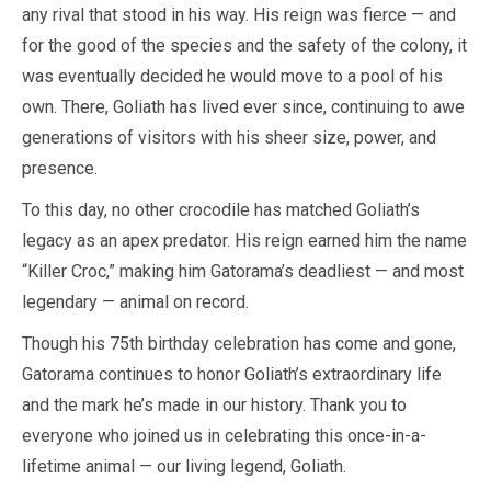
any rival that stood in his way. His reign was fierce — and
for the good of the species and the safety of the colony, it
was eventually decided he would move to a pool of his
own. There, Goliath has lived ever since, continuing to awe
generations of visitors with his sheer size, power, and
presence.
To this day, no other crocodile has matched Goliath’s
legacy as an apex predator. His reign earned him the name
“Killer Croc,” making him Gatorama’s deadliest — and most
legendary — animal on record.
Though his 75th birthday celebration has come and gone,
Gatorama continues to honor Goliath’s extraordinary life
and the mark he’s made in our history. Thank you to
everyone who joined us in celebrating this once-in-a-
lifetime animal — our living legend, Goliath.