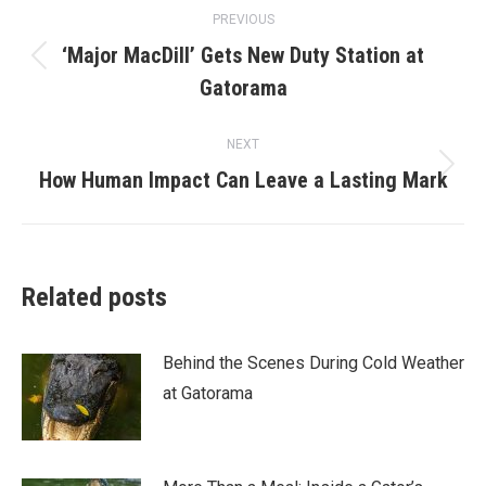
Post
PREVIOUS
navigation
‘Major MacDill’ Gets New Duty Station at
Previous
Gatorama
post:
NEXT
Next
How Human Impact Can Leave a Lasting Mark
post:
Related posts
Behind the Scenes During Cold Weather
at Gatorama