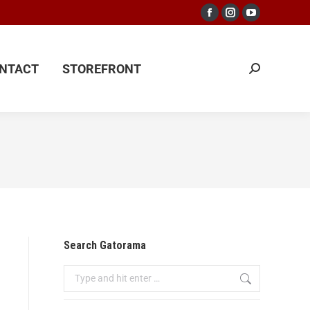
NTACT
STOREFRONT
NTACT
STOREFRONT
Search Gatorama