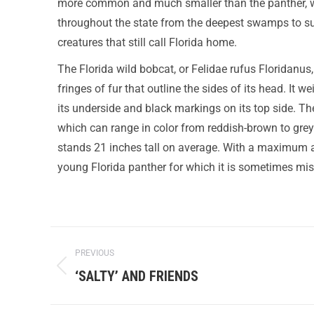
more common and much smaller than the panther, whi
throughout the state from the deepest swamps to su
creatures that still call Florida home.
The Florida wild bobcat, or Felidae rufus Floridanus, 
fringes of fur that outline the sides of its head. It
its underside and black markings on its top side. The 
which can range in color from reddish-brown to grey
stands 21 inches tall on average. With a maximum ad
young Florida panther for which it is sometimes mi
PREVIOUS
‘SALTY’ AND FRIENDS