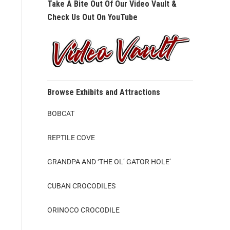
Take A Bite Out Of Our Video Vault &
Check Us Out On YouTube
Browse Exhibits and Attractions
BOBCAT
REPTILE COVE
GRANDPA AND ‘THE OL’ GATOR HOLE’
CUBAN CROCODILES
ORINOCO CROCODILE