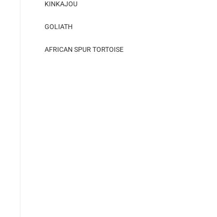
KINKAJOU
GOLIATH
AFRICAN SPUR TORTOISE