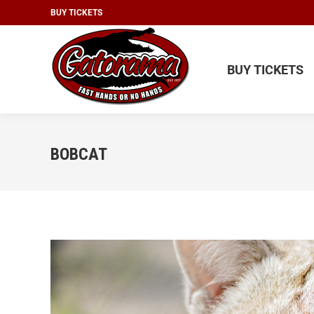
BUY TICKETS
BUY TICKETS
BUY TICKETS
BOBCAT