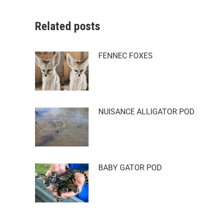
Related posts
FENNEC FOXES
NUISANCE ALLIGATOR POD
BABY GATOR POD