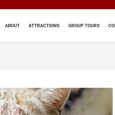
ABOUT
ATTRACTIONS
GROUP TOURS
CO
ABOUT
ATTRACTIONS
GROUP TOURS
CO