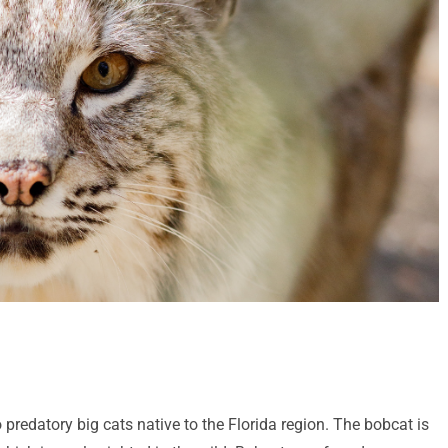
 predatory big cats native to the Florida region. The bobcat is