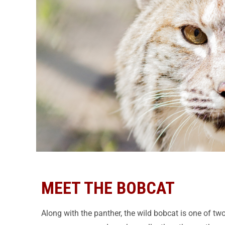
MEET THE BOBCAT
Along with the panther, the wild bobcat is one of two