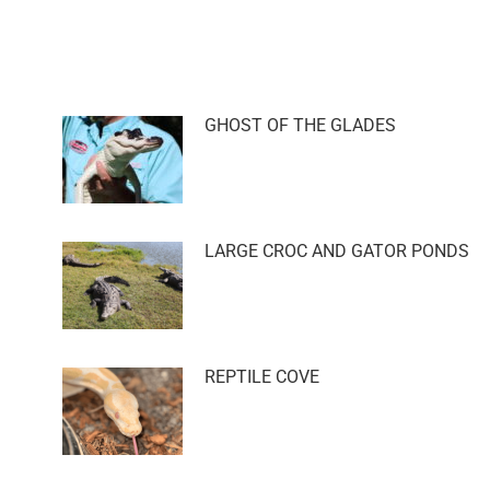
GHOST OF THE GLADES
LARGE CROC AND GATOR PONDS
REPTILE COVE