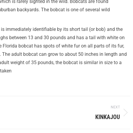
ch is rarely sighted in the wild. Bobcats are found
burban backyards. The bobcat is one of several wild
is immediately identifiable by its short tail (or bob) and the
 weighs between 13 and 30 pounds and has a tail with white on
Florida bobcat has spots of white fur on all parts of its fur,
. The adult bobcat can grow to about 50 inches in length and
ult weight of 35 pounds, the bobcat is similar in size to a
staken
NEXT
KINKAJOU